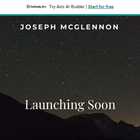
Try Airo AI Builder
|
Start for free
JOSEPH MCGLENNON
Launching Soon