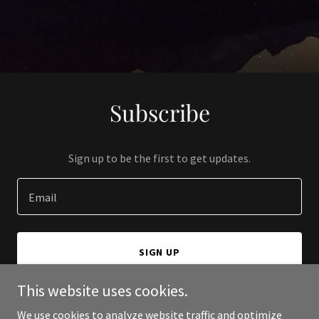
Subscribe
Sign up to be the first to get updates.
Email
SIGN UP
This website uses cookies.
We use cookies to analyze website traffic and optimize